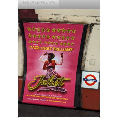
& Juliet on the buses