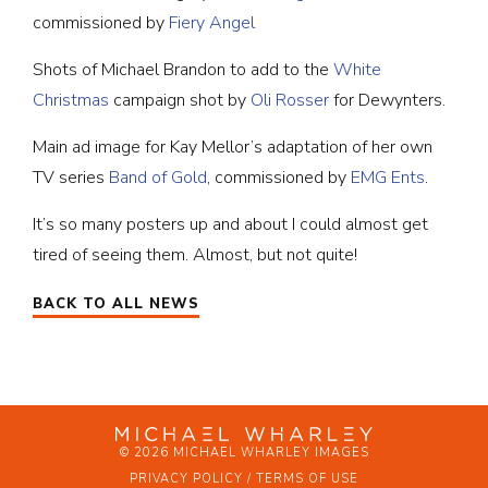
commissioned by
Fiery Angel
Shots of Michael Brandon to add to the
White
Christmas
campaign shot by
Oli Rosser
for Dewynters.
Main ad image for Kay Mellor’s adaptation of her own
TV series
Band of Gold
, commissioned by
EMG Ents
.
It’s so many posters up and about I could almost get
tired of seeing them. Almost, but not quite!
BACK TO ALL NEWS
© 2026 MICHAEL WHARLEY IMAGES
PRIVACY POLICY / TERMS OF USE