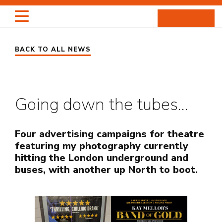
Skip
to
content
BACK TO ALL NEWS
HIGHLIGHTS
PORTRAITS
Going down the tubes…
ENTERTAINMENT
PROJECTS
Four advertising campaigns for theatre
featuring my photography currently
hitting the London underground and
ABOUT
buses, with another up North to boot.
NEWS