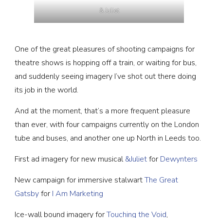
& Juliet
One of the great pleasures of shooting campaigns for
theatre shows is hopping off a train, or waiting for bus,
and suddenly seeing imagery I’ve shot out there doing
its job in the world.
And at the moment, that’s a more frequent pleasure
than ever, with four campaigns currently on the London
tube and buses, and another one up North in Leeds too.
First ad imagery for new musical
&Juliet
for
Dewynters
New campaign for immersive stalwart
The Great
Gatsby
for
I Am Marketing
Ice-wall bound imagery for
Touching the Void
,