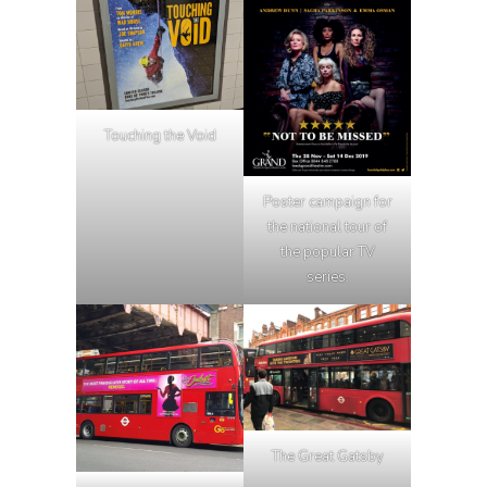
Touching the Void
Poster campaign for
the national tour of
the popular TV
series.
The Great Gatsby