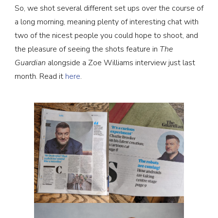
So, we shot several different set ups over the course of
a long morning, meaning plenty of interesting chat with
two of the nicest people you could hope to shoot, and
the pleasure of seeing the shots feature in
The
Guardian
alongside a Zoe Williams interview just last
month. Read it
here
.