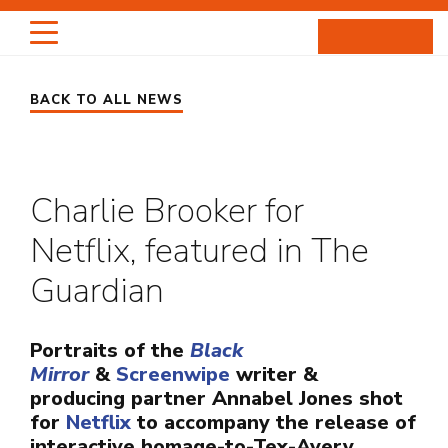
Skip
to
content
BACK TO ALL NEWS
HIGHLIGHTS
PORTRAITS
Charlie Brooker for
ENTERTAINMENT
Netflix, featured in The
PROJECTS
Guardian
ABOUT
Portraits of the
Black
Mirror
&
Screenwipe
writer &
NEWS
producing partner Annabel Jones shot
for
Netflix
to accompany the release of
interactive homage-to-Tex-Avery