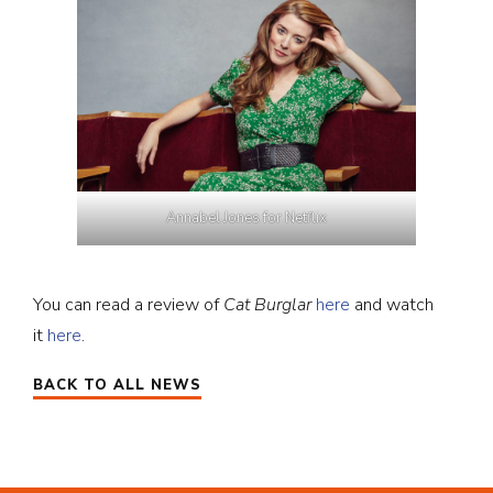
Annabel Jones for Netflix
You can read a review of
Cat Burglar
here
and watch
it
here
.
BACK TO ALL NEWS