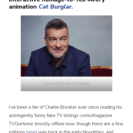
animation
Cat Burglar.
Charlie Brooker for Netflix
I’ve been a fan of Charlie Brooker ever since reading his
astringently funny fake TV listings comic/magazine
TVGoHome (mostly offline now, though there are a few
editions
here
) way back in the early Noughties, and