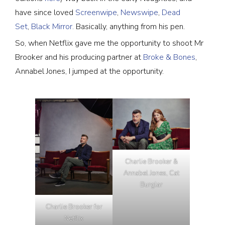
have since loved
Screenwipe
,
Newswipe
,
Dead
Set
,
Black Mirror.
Basically, anything from his pen.
So, when Netflix gave me the opportunity to shoot Mr
Brooker and his producing partner at
Broke & Bones
,
Annabel Jones, I jumped at the opportunity.
Charlie Brooker &
Annabel Jones, Cat
Burglar
Charlie Brooker for
Netflix