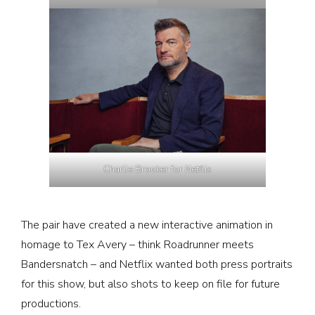
Charlie Brooker for Netflix
The pair have created a new interactive animation in
homage to Tex Avery – think Roadrunner meets
Bandersnatch – and Netflix wanted both press portraits
for this show, but also shots to keep on file for future
productions.