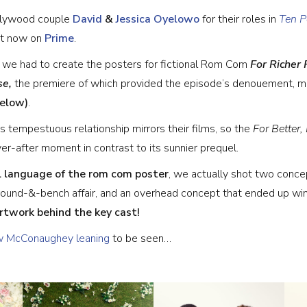
ollywood couple
David
&
Jessica Oyelowo
for their roles in
Ten P
ut now on
Prime
.
, we had to create the posters for fictional Rom Com
For Richer 
se,
the premiere of which provided the episode’s denouement, m
below)
.
s tempestuous relationship mirrors their films, so the
For Better
r-after moment in contrast to its sunnier prequel.
l language of the rom com poster
, we actually shot two conce
round-&-bench affair, and an overhead concept that ended up win
twork behind the key cast!
 McConaughey leaning
to be seen…