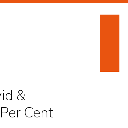
vid &
 Per Cent