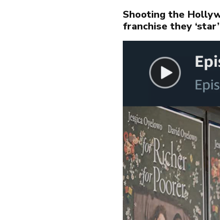
PR
Shooting the Hollyw
franchise they ‘star’
AB
NE