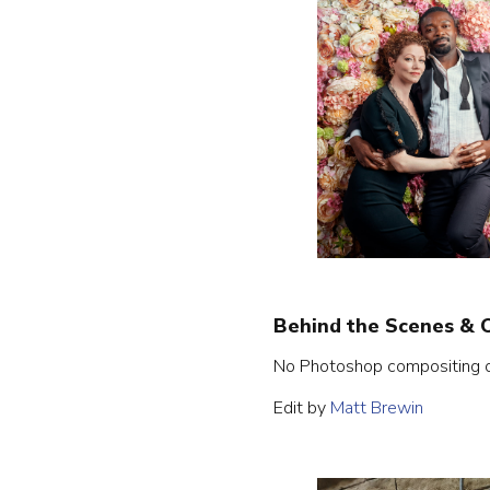
Behind the Scenes & 
No Photoshop compositing on 
Edit by
Matt Brewin