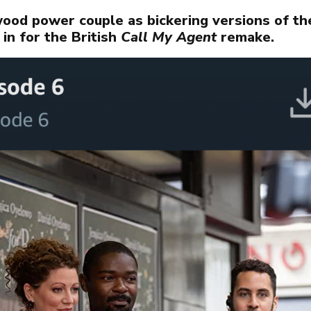
OJECTS
ood power couple as bickering versions of th
 in for the British
Call My Agent
remake.
OUT
WS