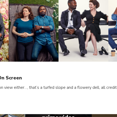
On Screen
view either…, that’s a turfed slope and a flowery dell, all credit