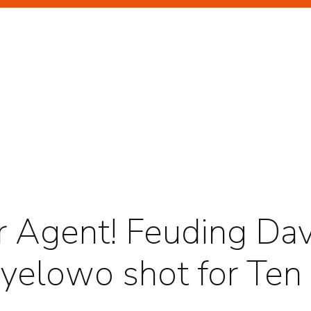
GHLIGHTS
RTRAITS
ir Agent! Feuding Da
Oyelowo shot for Ten
TERTAINMENT