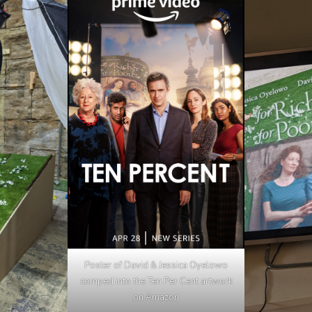
Poster of David & Jessica Oyelowo
comped into the Ten Per Cent artwork
on Amazon