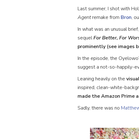
Last summer, I shot with H
Agent
remake from
Bron
, o
In what was an unusual brief
sequel
For Better, For Wor
prominently (see images 
In the episode, the Oyelowo’
suggest a not-so-happily-eve
Leaning heavily on the
visua
inspired, clean-white-backg
made the Amazon Prime ar
Sadly, there was no
Matthew