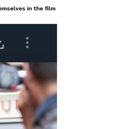
emselves in the film