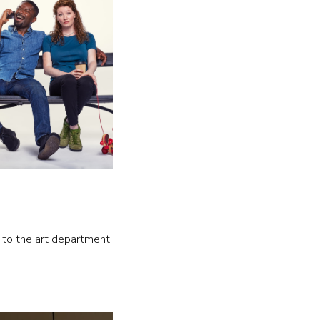
 to the art department!