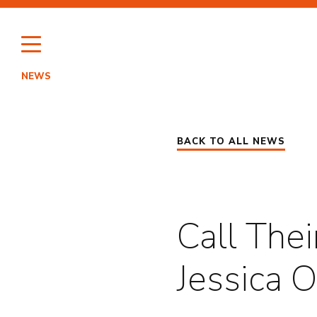
Skip
to
content
NEWS
HI
BACK TO ALL NEWS
PO
Call The
Jessica 
EN