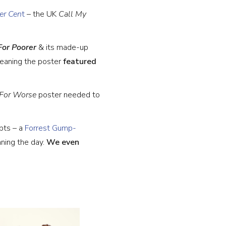
er Cen
t
– the UK
Call My
For Poorer
& its made-up
eaning the poster
featured
, For Worse
poster
needed to
pts – a
Forrest Gump-
ning the day.
We even