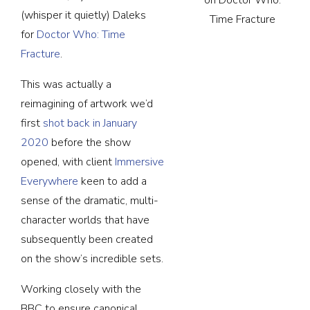
(whisper it quietly) Daleks
Time Fracture
for
Doctor Who: Time
Fracture
.
This was actually a
reimagining of artwork we’d
first
shot back in January
2020
before the show
opened, with client
Immersive
Everywhere
keen to add a
sense of the dramatic, multi-
character worlds that have
subsequently been created
on the show’s incredible sets.
Working closely with the
BBC to ensure canonical