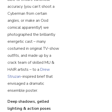
accuracy (you can’t shoot a
Cyberman from certain
angles, or make an Ood
comical apparently!) we
photographed the brilliantly
energetic cast – many
costumed in original TV-show
outfits, and made up by a
crack team of skilled MU &
HAIR artists – to a
Drew
Struzan
-inspired brief that
envisaged a dramatic
ensemble poster.
Deep shadows, gelled
lighting & action poses