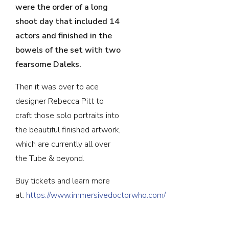
were the order of a long
shoot day that included 14
actors and finished in the
bowels of the set with two
fearsome Daleks.
Then it was over to ace
designer Rebecca Pitt to
craft those solo portraits into
the beautiful finished artwork,
which are currently all over
the Tube & beyond.
Buy tickets and learn more
at:
https://www.immersivedoctorwho.com/