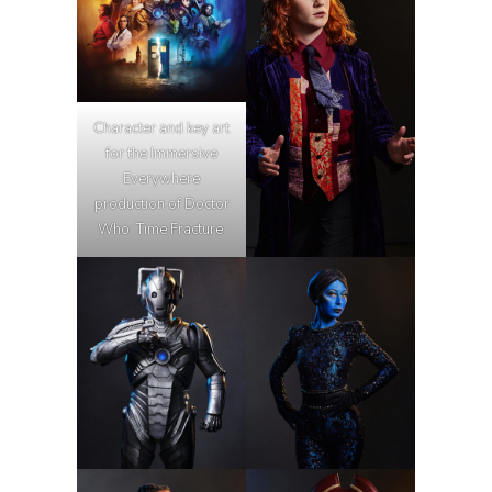
Character and key art
for the Immersive
Everywhere
production of Doctor
Who: Time Fracture.