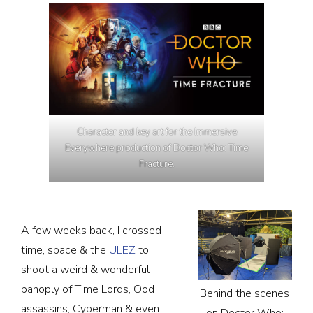
Character and key art for the Immersive
Everywhere production of Doctor Who: Time
Fracture.
A few weeks back, I crossed
time, space & the
ULEZ
to
shoot a weird & wonderful
panoply of Time Lords, Ood
Behind the scenes
assassins, Cyberman & even
on Doctor Who: