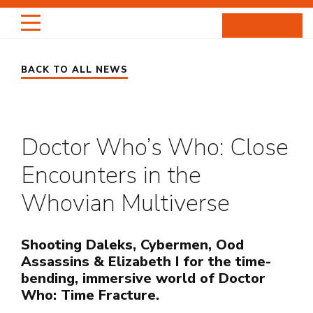
Skip
to
content
BACK TO ALL NEWS
HIGHLIGHTS
PORTRAITS
Doctor Who’s Who: Close
ENTERTAINMENT
Encounters in the
PROJECTS
Whovian Multiverse
ABOUT
Shooting Daleks, Cybermen, Ood
Assassins & Elizabeth I for the time-
NEWS
bending, immersive world of Doctor
Who: Time Fracture.