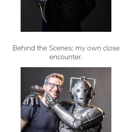
Behind the Scenes: my own close
encounter.