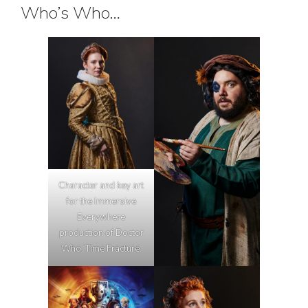
Who’s Who…
Character and key art
for the Immersive
Everywhere
production of Doctor
Who: Time Fracture.