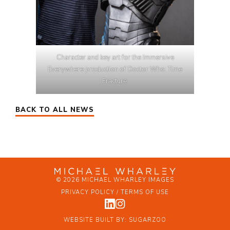
Character and key art for the Immersive
Everywhere production of Doctor Who: Time
Fracture.
BACK TO ALL NEWS
© 2026 MICHAEL WHARLEY IMAGES
PRIVACY POLICY / TERMS OF USE
WEBSITE BUILT BY:
SUGARZOO