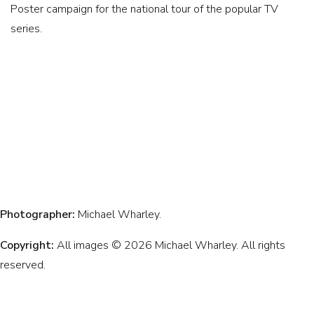
Poster campaign for the national tour of the popular TV
series.
Photographer:
Michael Wharley.
Copyright:
All images © 2026 Michael Wharley. All rights
reserved.