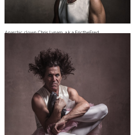
Anarchic clown Chris Lynam, a.k.a ErictheFred