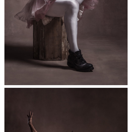
Anarchic clown Chris Lynam, a.k.a ErictheFred