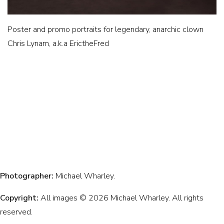
Poster and promo portraits for legendary, anarchic clown
Chris Lynam, a.k.a ErictheFred
Photographer:
Michael Wharley.
Copyright:
All images © 2026 Michael Wharley. All rights
reserved.