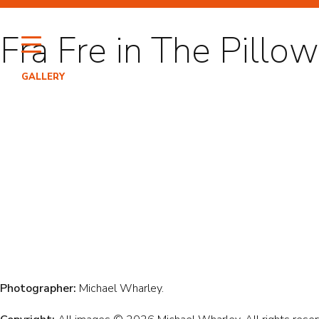
Skip
to
Fra Fre in The Pill
content
GALLERY
HI
PO
EN
Photographer:
Michael Wharley.