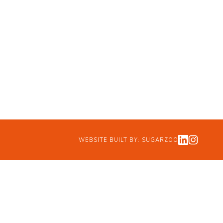
WEBSITE BUILT BY:
SUGARZOO