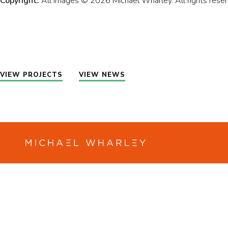
Copyright:
All images © 2026 Michael Wharley. All rights reser
PR
AB
VIEW PROJECTS
VIEW NEWS
NE