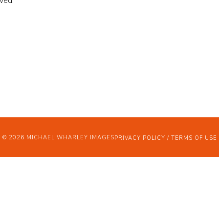
ved.
OJECTS
OUT
WS
© 2026 MICHAEL WHARLEY IMAGES
PRIVACY POLICY / TERMS OF USE