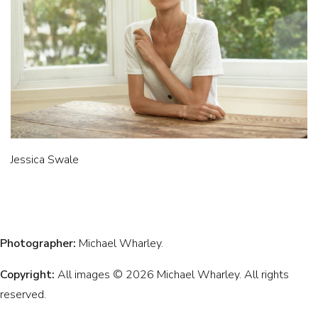
Jessica Swale
Photographer:
Michael Wharley.
Copyright:
All images © 2026 Michael Wharley. All rights
reserved.