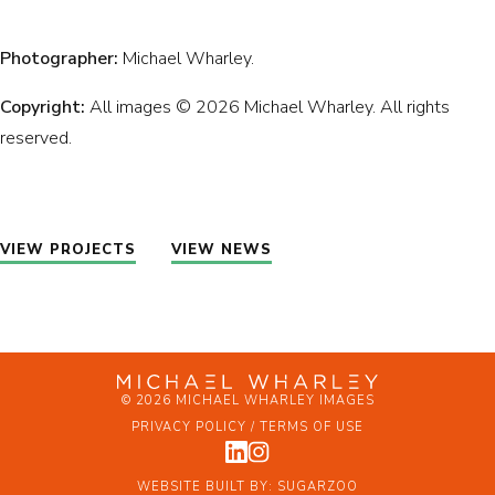
Photographer:
Michael Wharley.
Copyright:
All images © 2026 Michael Wharley. All rights
reserved.
VIEW PROJECTS
VIEW NEWS
© 2026 MICHAEL WHARLEY IMAGES
PRIVACY POLICY / TERMS OF USE
WEBSITE BUILT BY:
SUGARZOO