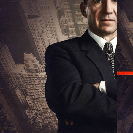
Ralph F
lph Fiennes in David Hare's Straight Line Crazy