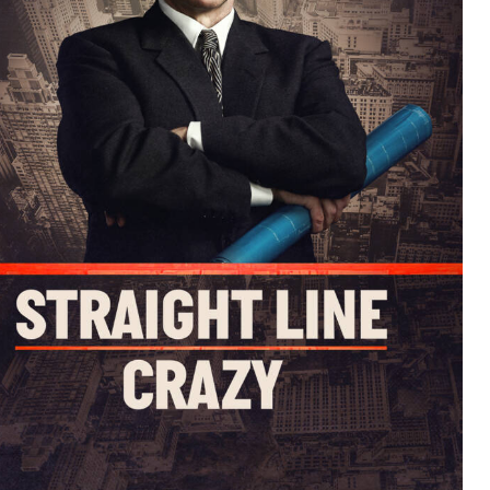
iennes in David Hare's Straight Line Crazy