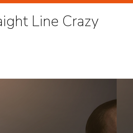
aight Line Crazy
GHLIGHTS
RTRAITS
TERTAINMENT