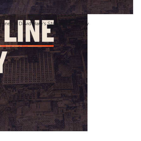
iennes in David Hare's Straight Line Crazy