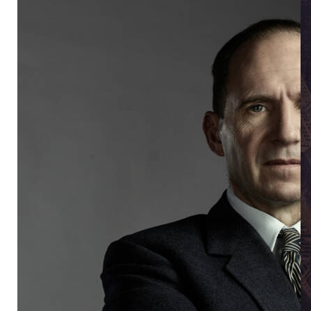
Ra
Ralph Fiennes in David Hare's Straight Line Crazy