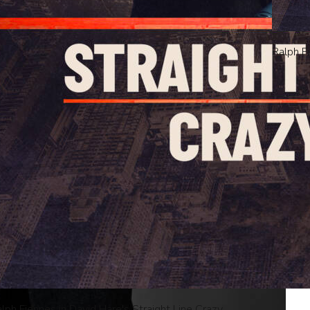
Ralph F
ved.
lph Fiennes in David Hare's Straight Line Crazy