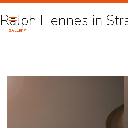
Skip
to
Ralph Fiennes in Str
content
GALLERY
HI
PO
EN