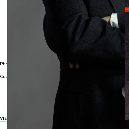
Photographer:
Michael Wharley.
Copyright:
All images © 2026 Michael Wharley. All rights reser
VIEW PROJECTS
VIEW NEWS
Ra