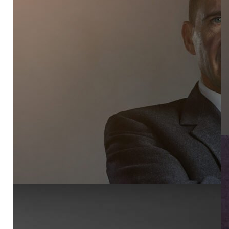
PR
AB
NE