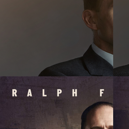
OJECTS
OUT
WS