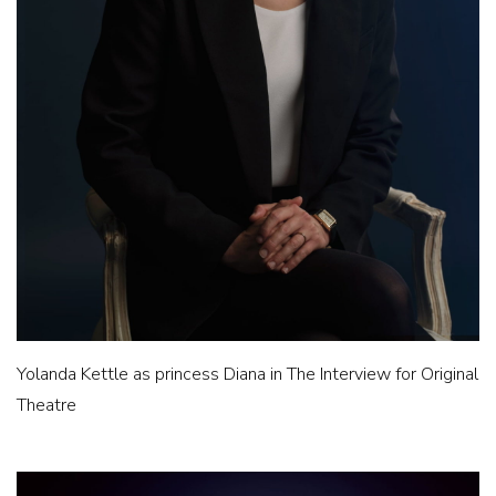
Yolanda Kettle as princess Diana in The Interview for Original
Theatre