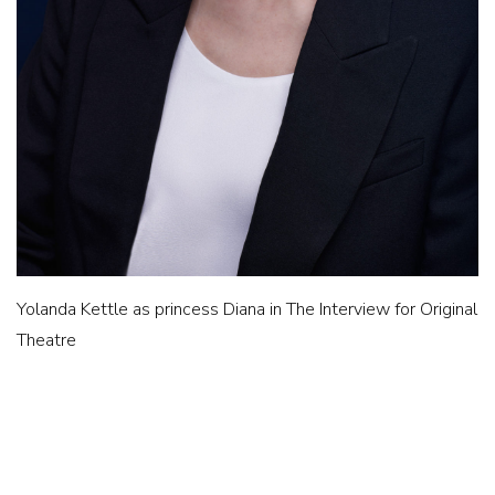
Yolanda Kettle as princess Diana in The Interview for Original
Theatre