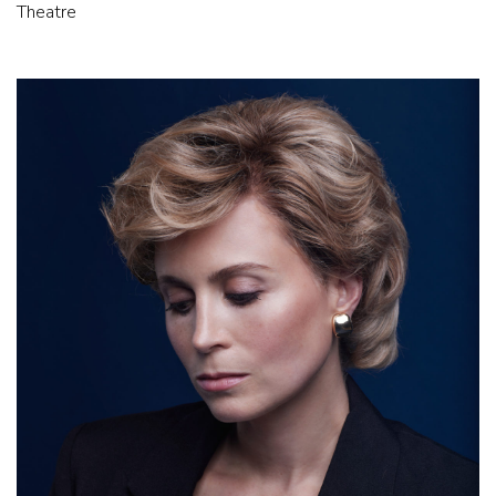
Theatre