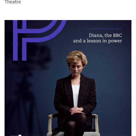
Theatre