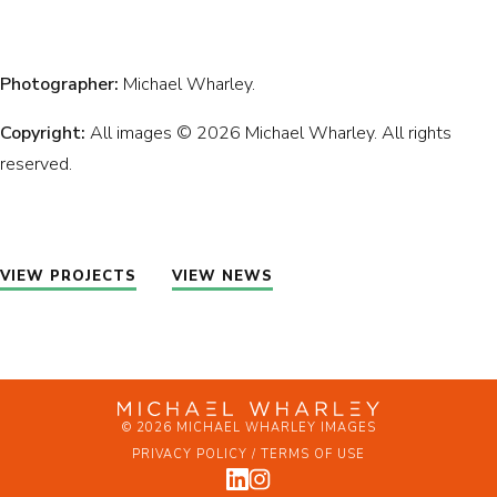
Photographer:
Michael Wharley.
Copyright:
All images © 2026 Michael Wharley. All rights
reserved.
VIEW PROJECTS
VIEW NEWS
© 2026 MICHAEL WHARLEY IMAGES
PRIVACY POLICY / TERMS OF USE