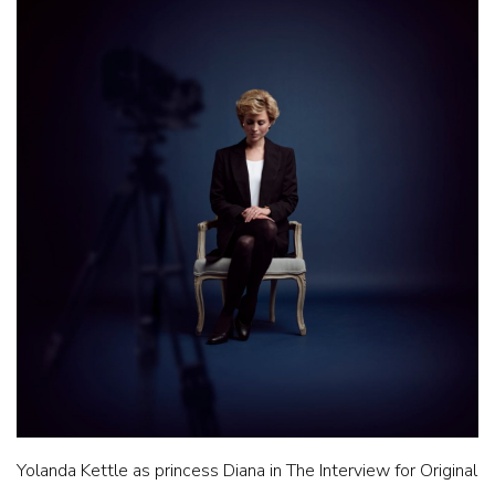
Yolanda Kettle as princess Diana in The Interview for Original