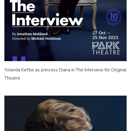
Yolanda Kettle as princess Diana in The Interview for Original
Theatre