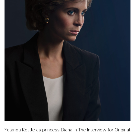
Yolanda Kettle as princess Diana in The Interview for Original