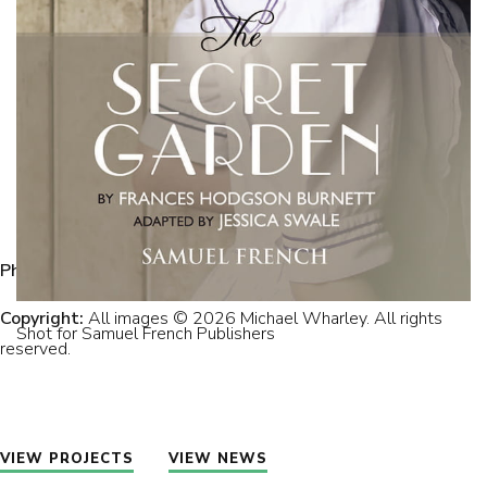
Photographer:
Michael Wharley.
Copyright:
All images © 2026 Michael Wharley. All rights
Shot for Samuel French Publishers
reserved.
VIEW PROJECTS
VIEW NEWS