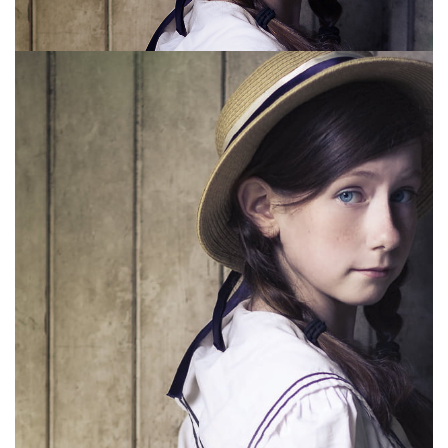
for Samuel French Publishers