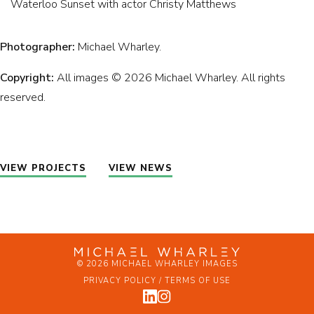
Waterloo Sunset with actor Christy Matthews
Photographer:
Michael Wharley.
Copyright:
All images © 2026 Michael Wharley. All rights
reserved.
VIEW PROJECTS
VIEW NEWS
© 2026 MICHAEL WHARLEY IMAGES
PRIVACY POLICY / TERMS OF USE