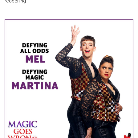
reopening