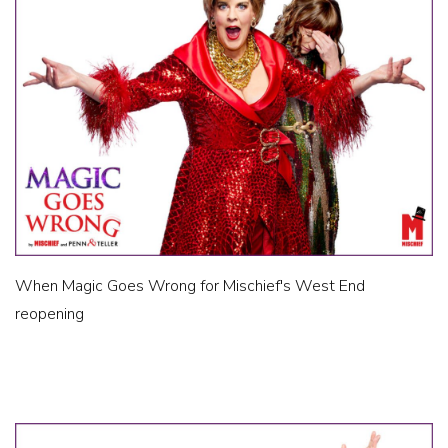
When Magic Goes Wrong for Mischief's West End
reopening