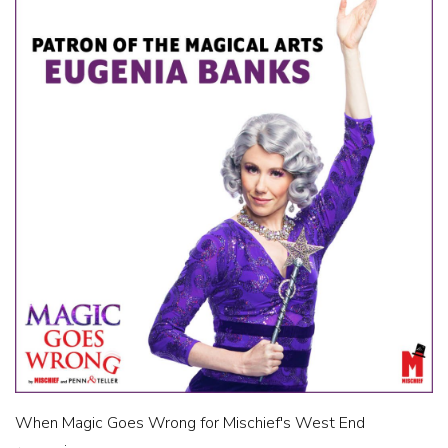
When Magic Goes Wrong for Mischief's West End