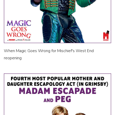
When Magic Goes Wrong for Mischief's West End
reopening