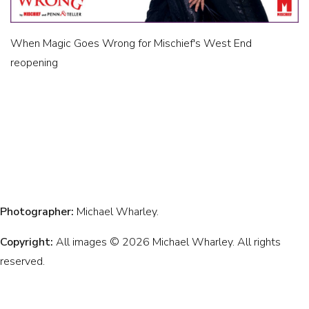
When Magic Goes Wrong for Mischief's West End
reopening
Photographer:
Michael Wharley.
Copyright:
All images © 2026 Michael Wharley. All rights
reserved.