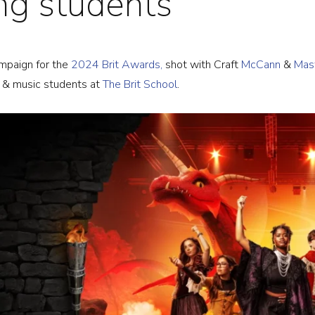
ing students
OJECTS
ampaign for the
2024 Brit Awards,
shot with Craft
McCann
&
Mas
OUT
n & music students at
The Brit School
.
WS