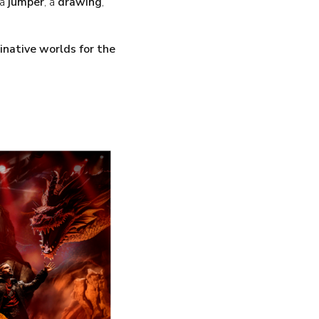
 a
jumper
, a
drawing
,
native worlds for the