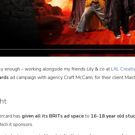
ky enough – working alongside my friends Lily & co at
LXL Creati
ards
ad campaign with agency Craft McCann, for their client Mast
ht
tercard has
given all its BRITs ad space
to
16-18 year old stu
ich it sponsors.