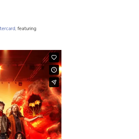
tercard
, featuring