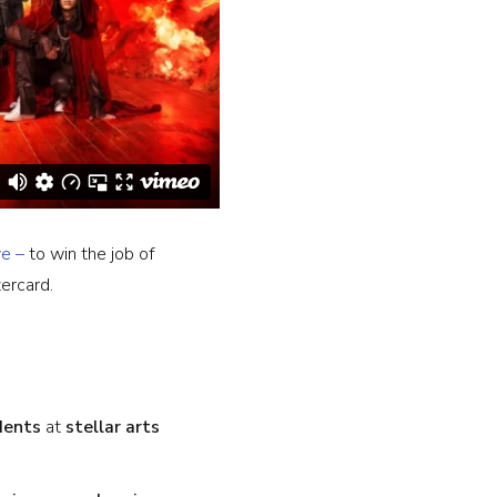
ve –
to win the job of
ercard.
dents
at
stellar arts