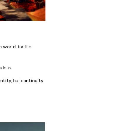
h world
, for the
 ideas.
entity
, but
continuity