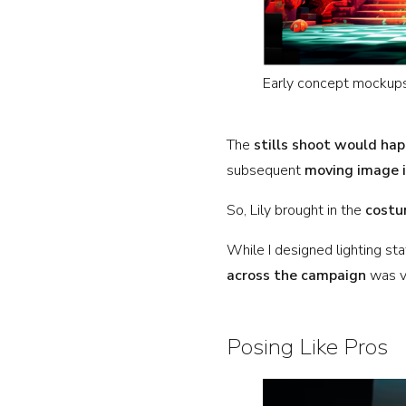
Early concept mockups
The
stills shoot would hap
subsequent
moving image 
So, Lily brought in the
costu
While I designed lighting st
across the campaign
was vi
Posing Like Pros