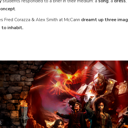
y
students responded to a brief in their medium: a
song
, a
dress
,
concept
.
ves Fred Corazza & Alex Smith at McCann
dreamt up three imagi
 to inhabit.