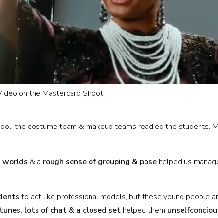
 Video on the Mastercard Shoot
chool, the costume team & makeup teams readied the students. 
I worlds
& a
rough sense of grouping & pose
helped us manage 
dents
to act like professional models, but these young people 
 tunes, lots of chat & a closed set
helped them
unselfconciou