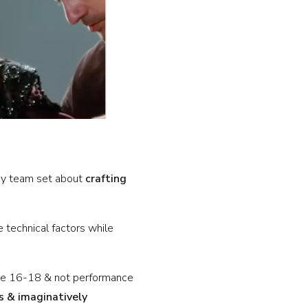
My team set about
crafting
technical factors while
are 16-18 & not performance
s & imaginatively