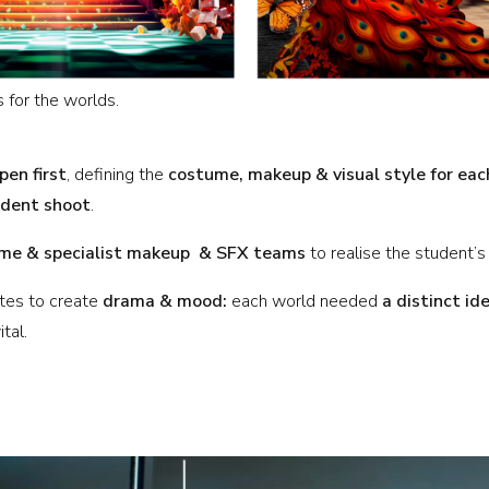
 for the worlds.
pen first
, defining the
costume, makeup & visual style for eac
ident shoot
.
me & specialist makeup & SFX teams
to realise the student’s
ates to create
drama & mood:
each world needed
a distinct id
tal.