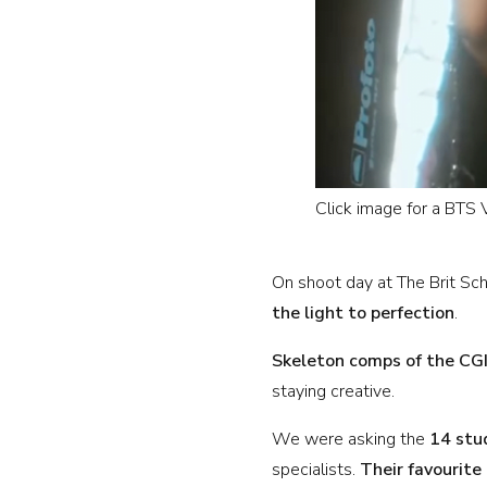
Click image for a BTS
On shoot day at The Brit S
the light to perfection
.
Skeleton comps of the CG
staying creative.
We were asking the
14 stu
specialists.
Their favourite