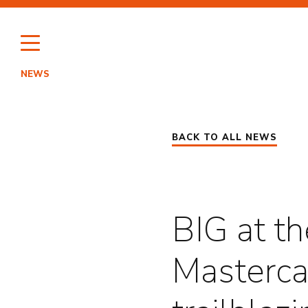
Skip
to
content
NEWS
HI
BACK TO ALL NEWS
PO
BIG at th
Masterca
EN