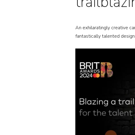
trailblaz
PR
An exhilaratingly creative c
AB
fantastically talented desig
NE