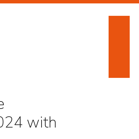
e
024 with