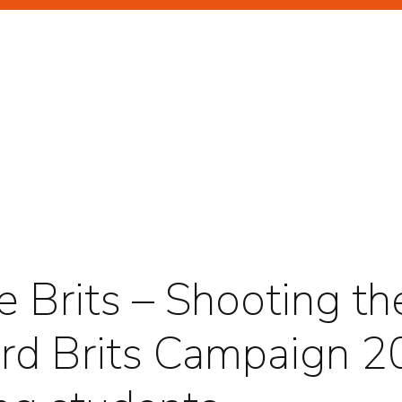
GHLIGHTS
RTRAITS
e Brits – Shooting th
rd Brits Campaign 2
TERTAINMENT