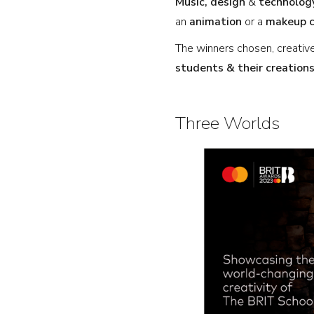
Music,
design
&
technolog
an
animation
or a
makeup 
The winners chosen, creati
students & their creations
Three Worlds