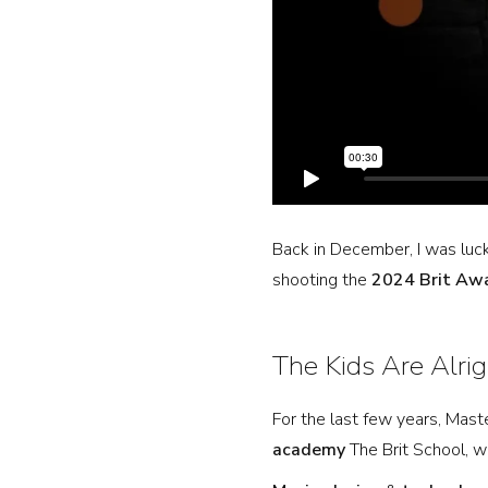
Back in December, I was luc
shooting the
2024 Brit Aw
The Kids Are Alrig
For the last few years, Mas
academy
The Brit School, wh