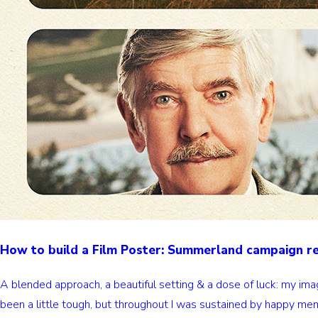
How to build a Film Poster: Summerland campaign 
A blended approach, a beautiful setting & a dose of luck: my im
been a little tough, but throughout I was sustained by happy mem