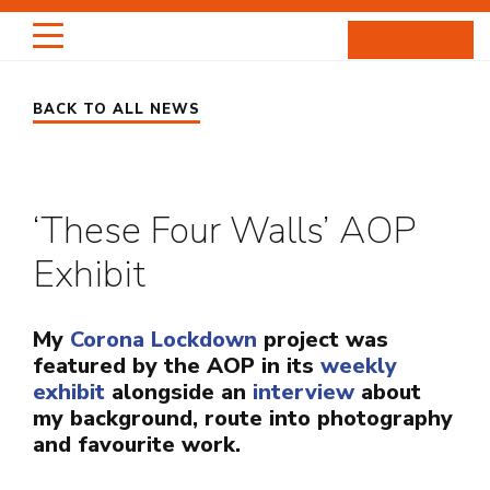
Skip
to
content
BACK TO ALL NEWS
HIGHLIGHTS
PORTRAITS
‘These Four Walls’ AOP
ENTERTAINMENT
Exhibit
PROJECTS
My
Corona Lockdown
project was
ABOUT
featured by the AOP in its
weekly
exhibit
alongside an
interview
about
NEWS
my background, route into photography
and favourite work.