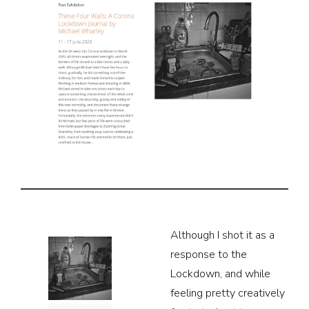
Although I shot it as a
response to the
Lockdown, and while
feeling pretty creatively