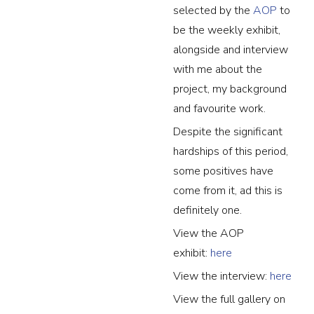
selected by the
AOP
to
be the weekly exhibit,
alongside and interview
with me about the
project, my background
and favourite work.
Despite the significant
hardships of this period,
some positives have
come from it, ad this is
definitely one.
View the AOP
exhibit:
here
View the interview:
here
View the full gallery on