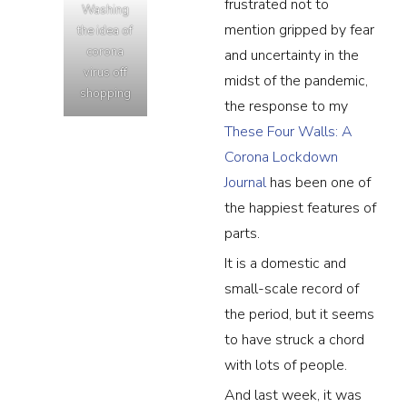
frustrated not to
Washing
mention gripped by fear
the idea of
corona
and uncertainty in the
virus off
midst of the pandemic,
shopping
the response to my
These Four Walls: A
Corona Lockdown
Journal
has been one of
the happiest features of
parts.
It is a domestic and
small-scale record of
the period, but it seems
to have struck a chord
with lots of people.
And last week, it was