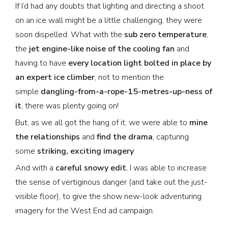
If I’d had any doubts that lighting and directing a shoot
on an ice wall might be a little challenging, they were
soon dispelled. What with the
sub zero temperature
,
the
jet engine-like noise of the cooling fan
and
having to have
every location light bolted in place by
an expert ice climber
, not to mention the
simple
dangling-from-a-rope-15-metres-up-ness of
it
, there was plenty going on!
But, as we all got the hang of it, we were able to
mine
the relationships
and
find the drama
, capturing
some
striking, exciting imagery
.
And with a
careful snowy edit
, I was able to increase
the sense of vertiginous danger (and take out the just-
visible floor), to give the show new-look adventuring
imagery for the West End ad campaign.