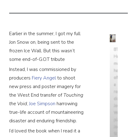
Earlier in the summer, I got my full
Jon Snow on, being sent to the
BTS:
frozen Ice Wall. But this wasn’t
Here’s
some end-of-G.O.T tribute
me
Instead, I was commissioned by
hanging
producers
Fiery Angel
to shoot
off
a
new press and poster imagery for
rope
the West End transfer of
Touching
directing
the Void
,
Joe Simpson
harrowing
Josh
true-life account of mountaineering
Williams,
playing
disaster and enduring friendship.
Joe
I’d loved the book when I read it a
Simpson.