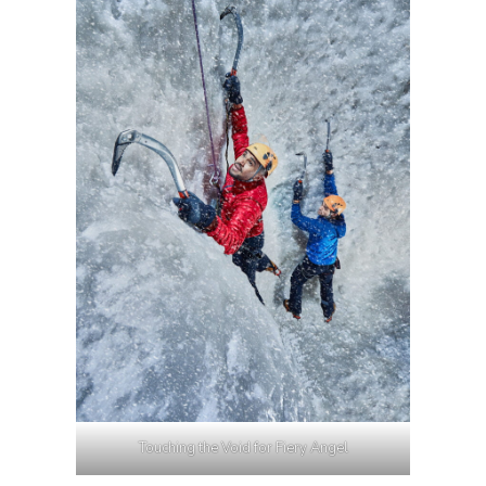
Touching the Void for Fiery Angel