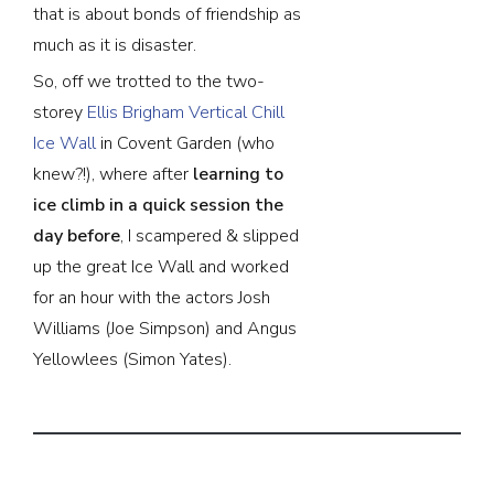
that is about bonds of friendship as
much as it is disaster.
So, off we trotted to the two-
storey
Ellis Brigham
Vertical Chill
Ice Wall
in Covent Garden (who
knew?!), where after
learning to
ice climb in a quick session the
day before
, I scampered & slipped
up the great Ice Wall and worked
for an hour with the actors Josh
Williams (Joe Simpson) and Angus
Yellowlees (Simon Yates).