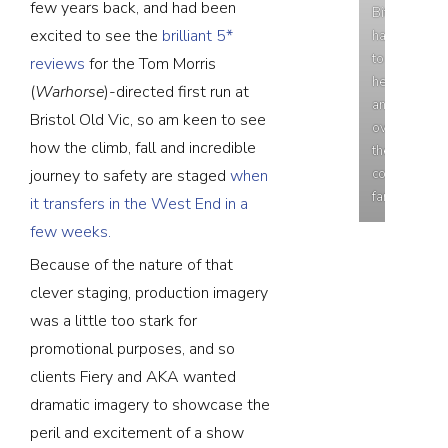
few years back, and had been
Bit
excited to see the
brilliant 5*
hard
to
reviews
for the Tom Morris
hear
(
Warhorse
)-directed first run at
anything
Bristol Old Vic, so am keen to see
over
how the climb, fall and incredible
the
cooling
journey to safety are staged
when
fan!
it transfers in the West End in a
few weeks.
Because of the nature of that
clever staging, production imagery
was a little too stark for
promotional purposes, and so
clients Fiery and AKA wanted
dramatic imagery to showcase the
peril and excitement of a show