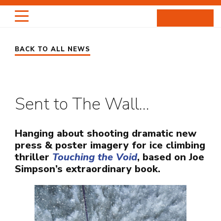
Skip
to
content
BACK TO ALL NEWS
HIGHLIGHTS
PORTRAITS
Sent to The Wall…
ENTERTAINMENT
PROJECTS
Hanging about shooting dramatic new
press & poster imagery for ice climbing
thriller
Touching the Void
, based on Joe
ABOUT
Simpson’s extraordinary book.
NEWS