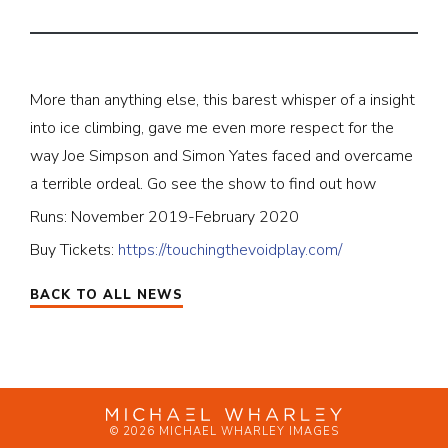
More than anything else, this barest whisper of a insight
into ice climbing, gave me even more respect for the
way Joe Simpson and Simon Yates faced and overcame
a terrible ordeal. Go see the show to find out how
Runs: November 2019-February 2020
Buy Tickets:
https://touchingthevoidplay.com/
BACK TO ALL NEWS
© 2026 MICHAEL WHARLEY IMAGES