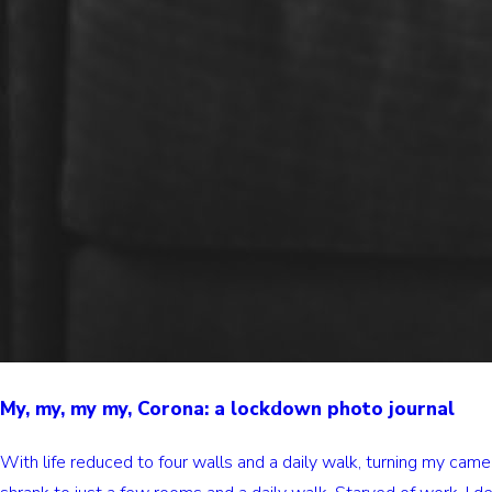
My, my, my my, Corona: a lockdown photo journal
With life reduced to four walls and a daily walk, turning my ca