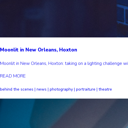
Moonlit in New Orleans, Hoxton
Moonlit in New Orleans, Hoxton: taking on a lighting challenge
READ MORE
behind the scenes | news | photography | portraiture | theatre