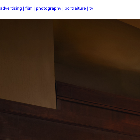
advertising | film | photography | portraiture | tv