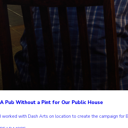
A Pub Without a Pint for Our Public House
I worked with Dash Arts on location to create the campaign for Ba