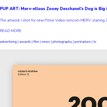
PUP ART: Merv-ellous Zooey Deschanel’s Dog is Big 
The artwork I shot for new Prime Video romcom MERV, starring 
READ MORE
advertising | awards | film | news | photography | portraiture | tv