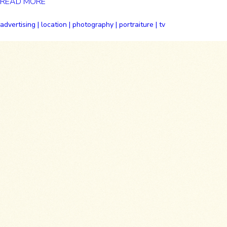
READ MORE
advertising | location | photography | portraiture | tv