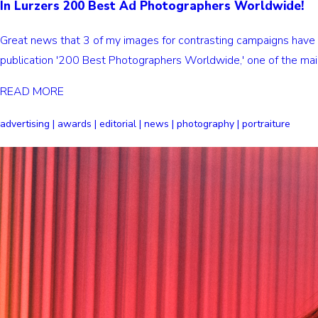
In Lurzers 200 Best Ad Photographers Worldwide!
Great news that 3 of my images for contrasting campaigns have 
publication '200 Best Photographers Worldwide,' one of the main
READ MORE
advertising | awards | editorial | news | photography | portraiture