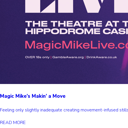
Magic Mike’s Makin’ a Move
Feeling only slightly inadequate creating movement-infused stil
READ MORE