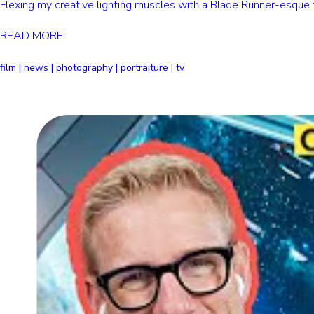
Flexing my creative lighting muscles with a Blade Runner-esque fu
READ MORE
film | news | photography | portraiture | tv