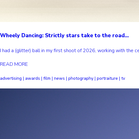
Wheely Dancing: Strictly stars take to the road…
I had a (glitter) ball in my first shoot of 2026, working with th
READ MORE
advertising | awards | film | news | photography | portraiture | tv