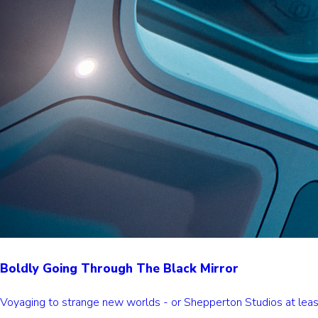
Boldly Going Through The Black Mirror
Voyaging to strange new worlds - or Shepperton Studios at least -