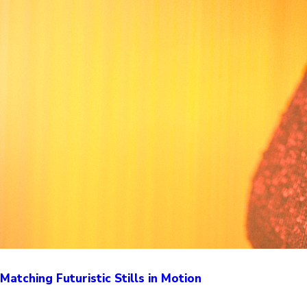
Matching Futuristic Stills in Motion