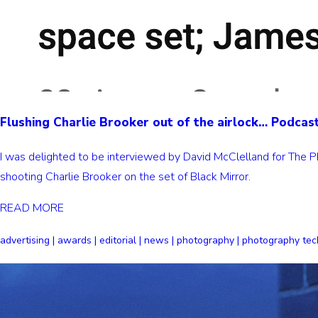
Flushing Charlie Brooker out of the airlock… Podcas
I was delighted to be interviewed by David McClelland for The P
shooting Charlie Brooker on the set of Black Mirror.
READ MORE
advertising | awards | editorial | news | photography | photography tec