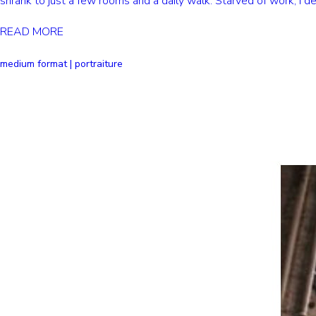
shrank to just a few rooms and a daily walk. Starved of work, I d
READ MORE
medium format | portraiture