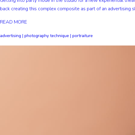
Getting into party mode in the studio for a new experiential th
back creating this complex composite as part of an advertising s
READ MORE
advertising | photography technique | portraiture