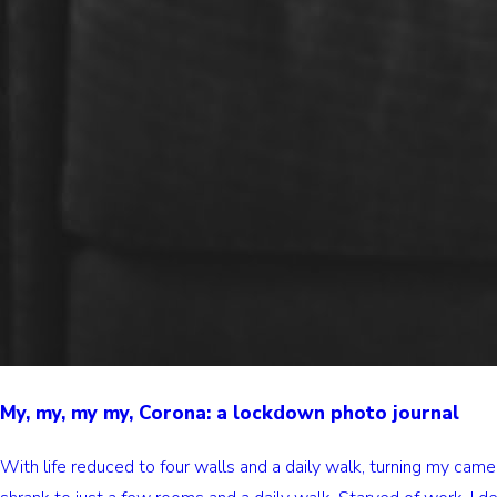
My, my, my my, Corona: a lockdown photo journal
With life reduced to four walls and a daily walk, turning my ca