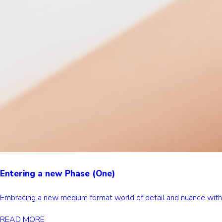
Entering a new Phase (One)
Embracing a new medium format world of detail and nuance wi
READ MORE