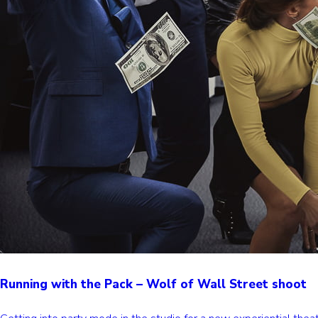
Running with the Pack – Wolf of Wall Street shoot