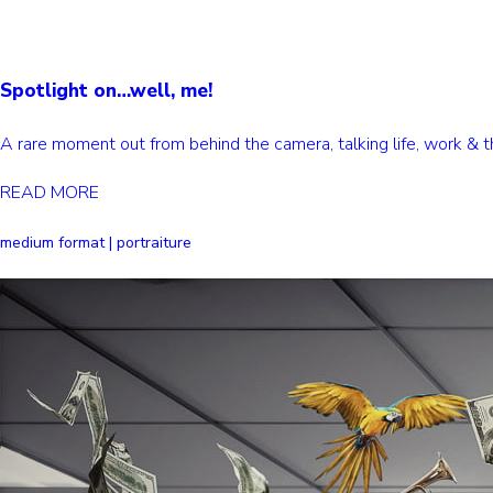
Spotlight on…well, me!
A rare moment out from behind the camera, talking life, work &
READ MORE
medium format | portraiture